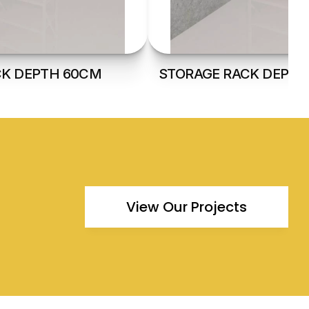
CK DEPTH 60CM
STORAGE RACK DEPTH
View Our Projects