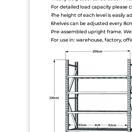
For detailed load capacity pleas
The height of each level is easily a
Shelves can be adjusted every 8c
Pre-assembled upright frame. Welde
For use in: warehouse, factory, of