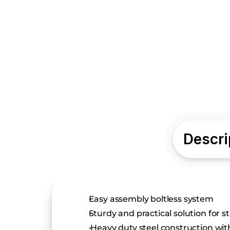
Descri
Easy assembly boltless system
Sturdy and practical solution for s
 Heavy duty steel construction wit