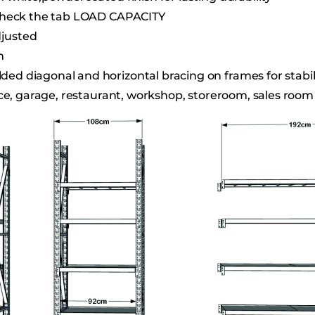
e check the tab LOAD CAPACITY
djusted
m
d diagonal and horizontal bracing on frames for stabili
fice, garage, restaurant, workshop, storeroom, sales room