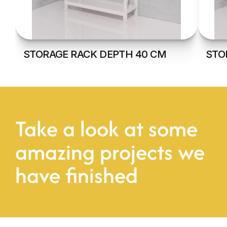
STORAGE RACK DEPTH 40 CM
STO
Take a look at some 
amazing projects we 
have finished