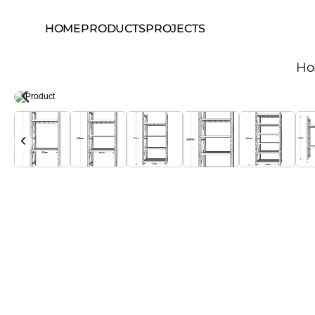
HOME
PRODUCTS
PROJECTS
H