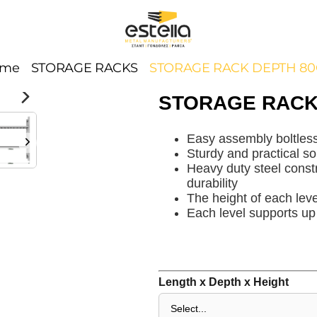
ome
STORAGE RACKS
STORAGE RACK DEPTH 8
STORAGE RACK
Easy assembly boltles
Sturdy and practical so
Heavy duty steel constr
durability
The height of each leve
Each level supports up
Length x Depth x Height