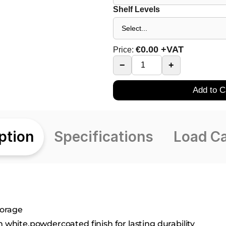
Shelf Levels
€
0.00
+VAT
Price:
−
+
Add to C
ption
Specifications
Load C
torage
h white,powdercoated finish for lasting durability