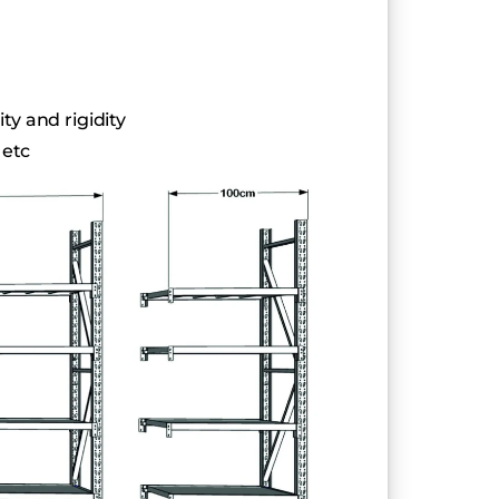
ty and rigidity
 etc