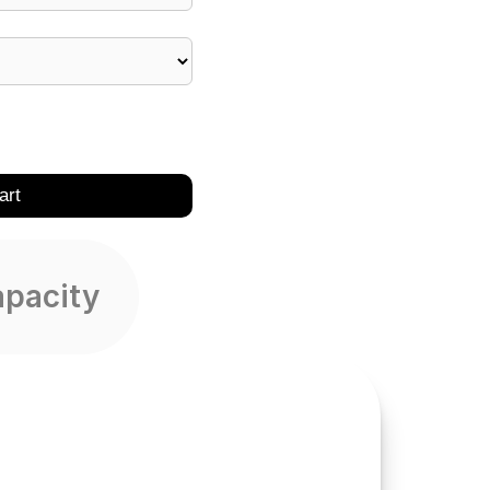
art
apacity