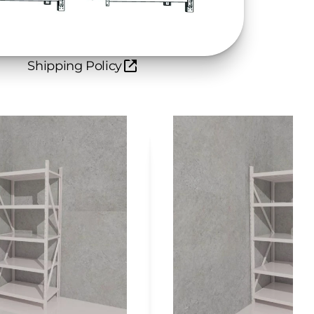
Shipping Policy