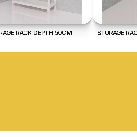
RAGE RACK DEPTH 50CM
STORAGE RA