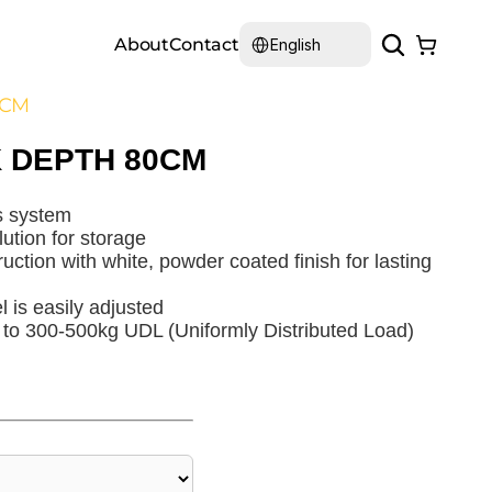
Select Language
About
Contact
English
0CM
 DEPTH 80CM
s system
lution for storage
uction with white, powder coated finish for lasting
l is easily adjusted
 to 300-500kg UDL (Uniformly Distributed Load)