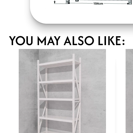
YOU MAY ALSO LIKE: