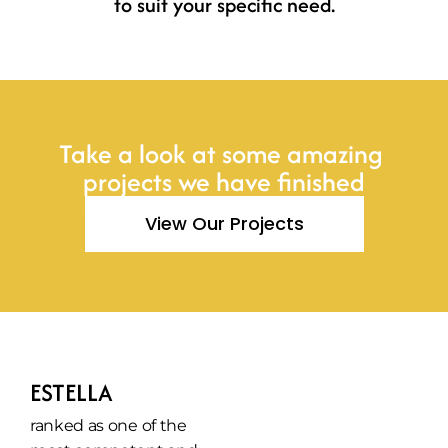
to suit your specific need.
Take a look at some amazing 
projects we have finished
View Our Projects
ESTELLA
ranked as one of the 