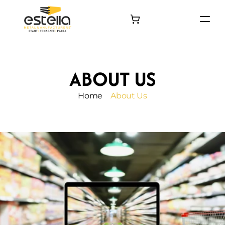
HOME
PRODUCTS
ABOUT US
PROJECTS
About
Home
About Us
Contact