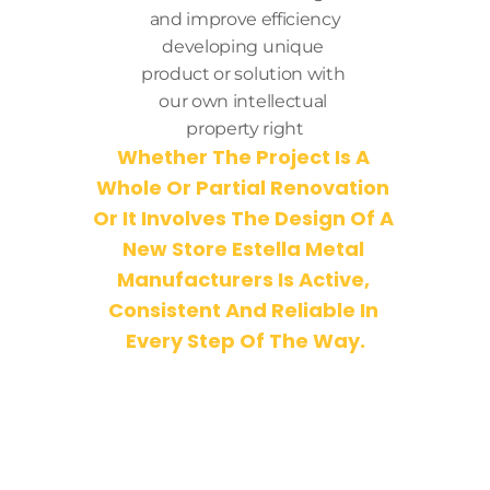
and improve efficiency
developing unique 
product or solution with 
our own intellectual 
property right
Whether The Project Is A 
Whole Or Partial Renovation 
Or It Involves The Design Of A 
New Store Estella Metal 
Manufacturers Is Active, 
Consistent And Reliable In 
Every Step Of The Way.