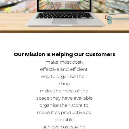
Our Mission Is Helping Our Customers
make most cost-
effective and efficient 
way to organise their 
shop
make the most of the 
space they have available
organise their store to 
make it as productive as 
possible
achieve cost saving 