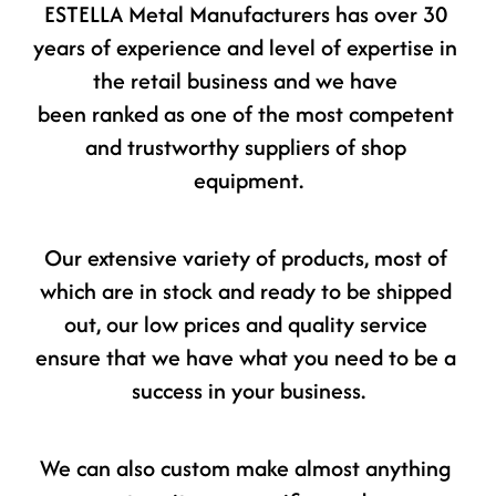
ESTELLA Metal Manufacturers has over 30 
years of experience and level of expertise in 
the retail business and we have 
been ranked as one of the most competent 
and trustworthy suppliers of shop 
equipment.
Our extensive variety of products, most of 
which are in stock and ready to be shipped 
out, our low prices and quality service 
ensure that we have what you need to be a 
success in your business.
We can also custom make almost anything 