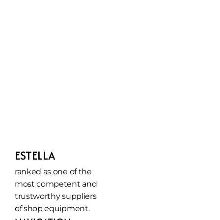
ESTELLA
ranked as one of the 
most competent and 
trustworthy suppliers 
of shop equipment.