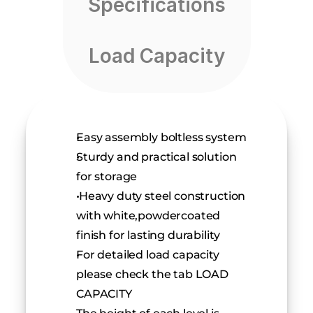
Specifications
Load Capacity
Easy assembly boltless system
Sturdy and practical solution 
for storage
 Heavy duty steel construction 
with white,powdercoated 
finish for lasting durability
For detailed load capacity 
please check the tab LOAD 
CAPACITY