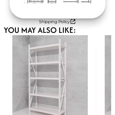
Shipping Policy
YOU MAY ALSO LIKE: