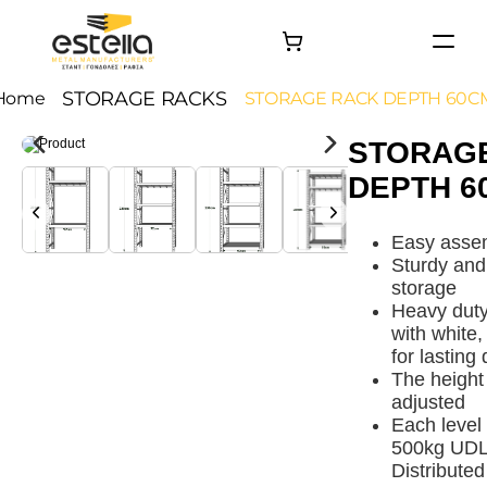
HOME
STORAGE RACKS
Home
STORAGE RACK DEPTH 60C
PRODUCTS
STORAG
PROJECTS
DEPTH 6
About
Contact
Easy assem
Sturdy and 
storage
Heavy duty
with white,
for lasting 
The height 
adjusted
Each level
500kg UDL 
Distribute