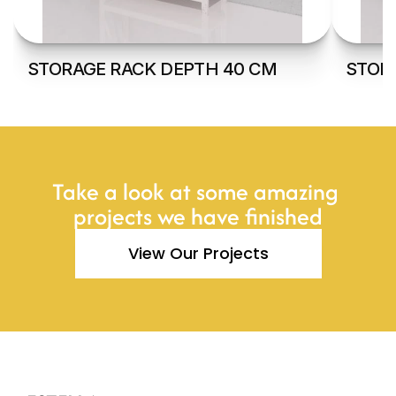
STORAGE RACK DEPTH 40 CM
STOR
Take a look at some amazing 
projects we have finished
View Our Projects