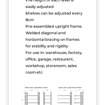
The height of each level is 
easily adjusted
Shelves can be adjusted every 
8cm
Pre-assembled upright frame. 
Welded diagonal and 
horizontal bracing on frames 
for stability and rigidity
For use in: warehouse, factory, 
office, garage, restaurant, 
workshop, storeroom, sales 
room etc         