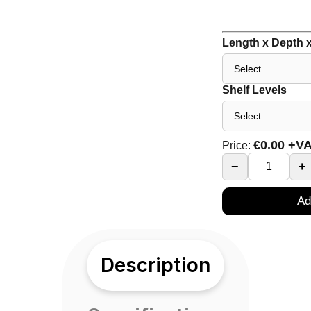
Length x Depth x
Shelf Levels
€
0.00
+V
Price:
−
+
Ad
Description