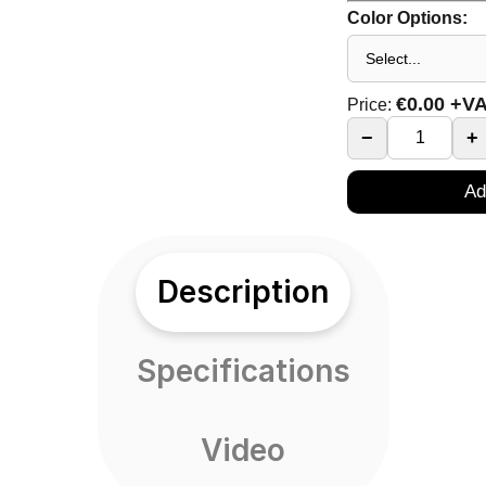
Color Options:
€
0.00
+V
Price:
−
+
Ad
Description
Specifications
Video