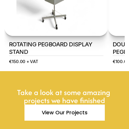
ROTATING PEGBOARD DISPLAY 
DOUBL
STAND
PEGB
€150.00 + VAT
€100.00
Take a look at some amazing 
projects we have finished
View Our Projects