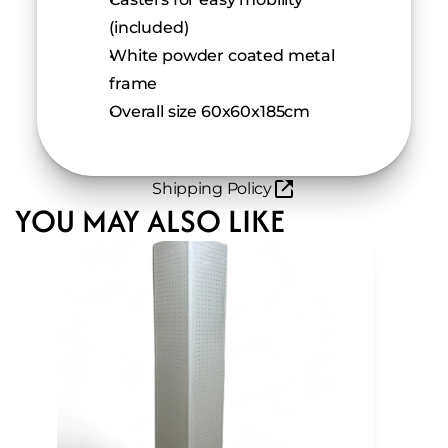
(included)
White powder coated metal 
frame
Overall size 60x60x185cm
Shipping Policy
YOU MAY ALSO LIKE