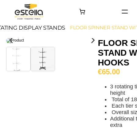
HOME
ATING DISPLAY STANDS
FLOOR SPINNER STAND WI
PRODUCTS
FLOOR S
PROJECTS
STAND W
About
HOOKS
Contact
€65.00
3 rotating 
height
Total of 1
Each tier 
Overall s
Additional 
extra