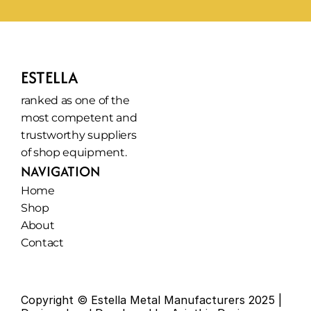
ESTELLA
ranked as one of the 
most competent and 
trustworthy suppliers 
of shop equipment.
NAVIGATION
Home
Shop
About
Contact
Copyright © Estella Metal Manufacturers 2025 | 