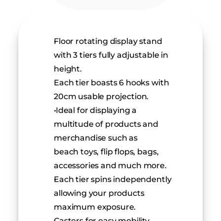
Floor rotating display stand 
with 3 tiers fully adjustable in 
height.
Each tier boasts 6 hooks with 
20cm usable projection.
 Ideal for displaying a 
multitude of products and 
merchandise such as
beach toys, flip flops, bags, 
accessories and much more.
Each tier spins independently 
allowing your products 
maximum exposure.
Casters for easy mobility 