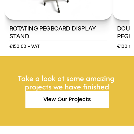
ROTATING PEGBOARD DISPLAY 
DOUBL
STAND
PEGB
€150.00 + VAT
€100.00
Take a look at some amazing 
projects we have finished
View Our Projects