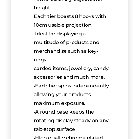
height.
Each tier boasts 8 hooks with 
10cm usable projection.
 Ideal for displaying a 
multitude of products and 
merchandise such as key-
rings,
carded items, jewellery, candy, 
accessories and much more.
 Each tier spins independently 
allowing your products 
maximum exposure.
 A round base keeps the 
rotating display steady on any 
tabletop surface
 High quality chrome plated