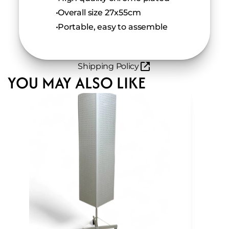
 Overall size 27x55cm
 Portable, easy to assemble
Shipping Policy
YOU MAY ALSO LIKE