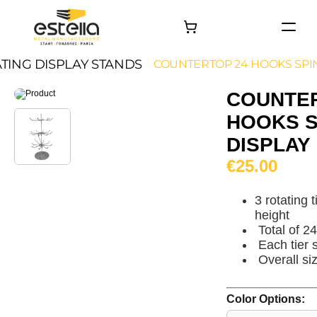
HOME
TING DISPLAY STANDS
COUNTERTOP 24 HOOKS SPI
PRODUCTS
COUNTER
PROJECTS
HOOKS S
About
DISPLAY
Contact
€25.00
3 rotating 
height
Total of 2
Each tier 
Overall s
Color Options: