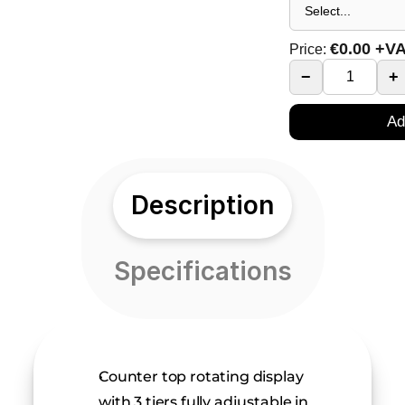
€
0.00
+V
Price:
−
+
Ad
Description
Specifications
Counter top rotating display 
with 3 tiers fully adjustable in 