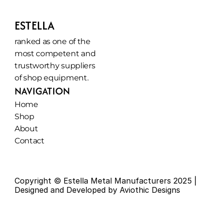
ESTELLA
ranked as one of the 
most competent and 
trustworthy suppliers 
of shop equipment.
NAVIGATION
Home
Shop
About
Contact
Copyright © Estella Metal Manufacturers 2025 | 
Designed and Developed by Aviothic Designs