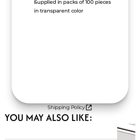
Supplied in packs of 100 pieces 
in transparent color
Shipping Policy
YOU MAY ALSO LIKE: