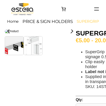
HOME
PRICE & SIGN HOLDERS
Home
SUPERGRIP
PRODUCTS
SUPERG
PROJECTS
€5.00 - 20.
About
Contact
SuperGrip 
signage 0.
Clip easily
holder
Label not
Supplied i
in transpar
SKU: 14S
Qty: