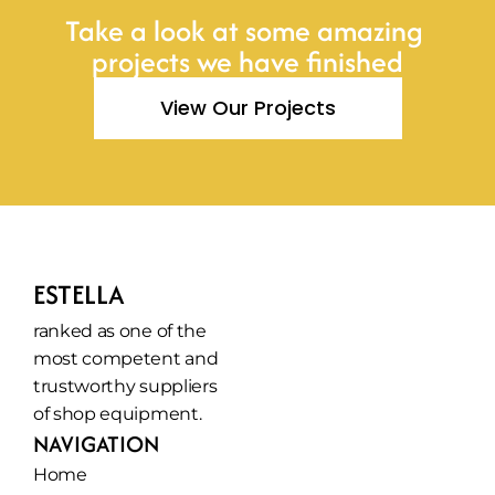
Take a look at some amazing 
projects we have finished
View Our Projects
ESTELLA
ranked as one of the 
most competent and 
trustworthy suppliers 
of shop equipment.
NAVIGATION
Home