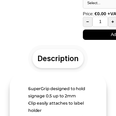
€
0.00
+V
Price:
−
+
Ad
Description
SuperGrip designed to hold 
signage 0.5 up to 2mm
Clip easily attaches to label 
holder