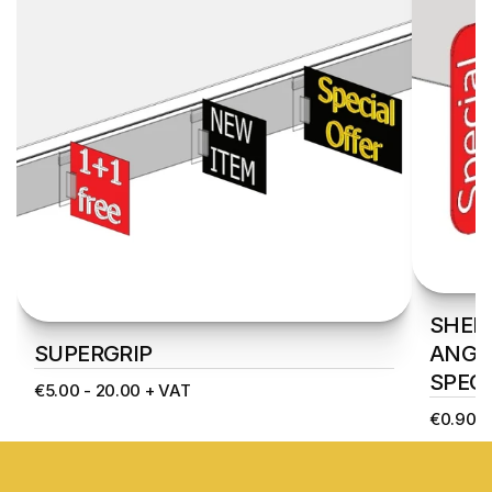
SHELF
SUPERGRIP
ANGLE
SPECI
€5.00 - 20.00 + VAT
€0.90 -