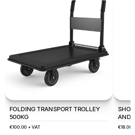
FOLDING TRANSPORT TROLLEY 
SHOPP
500KG
AND 
€100.00 + VAT
€18.00 