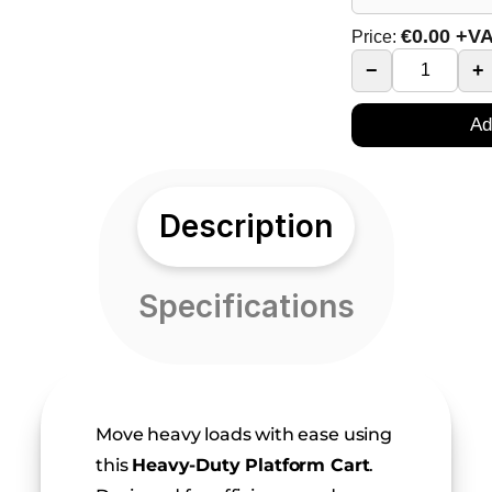
€
0.00
+V
Price:
−
+
Ad
Description
Specifications
Move heavy loads with ease using 
this 
Heavy-Duty Platform Cart
. 