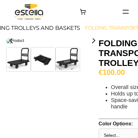
HOME
ING TROLLEYS AND BASKETS
FOLDING TRANSPORT
PRODUCTS
FOLDING
PROJECTS
TRANSP
About
TROLLEY
Contact
€100.00
Overall si
Holds up t
Space-savi
handle
Color Options: