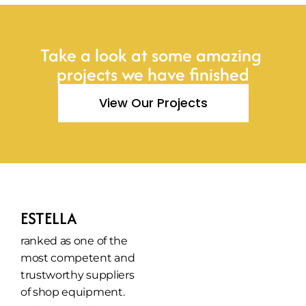
Take a look at some amazing 
projects we have finished
View Our Projects
ESTELLA
ranked as one of the 
most competent and 
trustworthy suppliers 
of shop equipment.