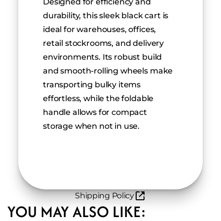
Designed for efficiency and 
durability, this sleek black cart is 
ideal for warehouses, offices, 
retail stockrooms, and delivery 
environments. Its robust build 
and smooth-rolling wheels make 
transporting bulky items 
effortless, while the foldable 
handle allows for compact 
storage when not in use.
Shipping Policy
YOU MAY ALSO LIKE: