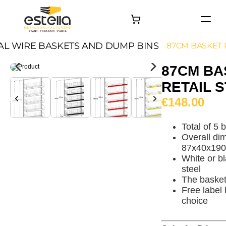
HOME
AL WIRE BASKETS AND DUMP BINS
87CM BASKET 
PRODUCTS
87CM BA
PROJECTS
RETAIL 
About
€148.00
Contact
Total of 5
Overall di
87x40x19
White or b
steel
The baske
Free label 
choice