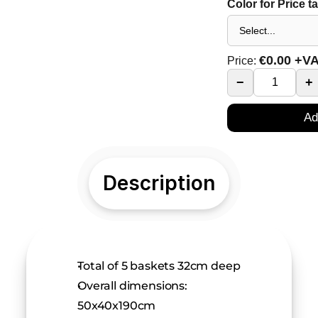
Color for Price t
€
0.00
+V
Price:
−
+
Ad
Description
Total of 5 baskets 32cm deep
Overall dimensions: 
50x40x190cm