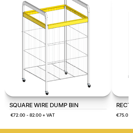
SQUARE WIRE DUMP BIN
RECT
 €72.00 - 82.00 + VAT
€75.00 