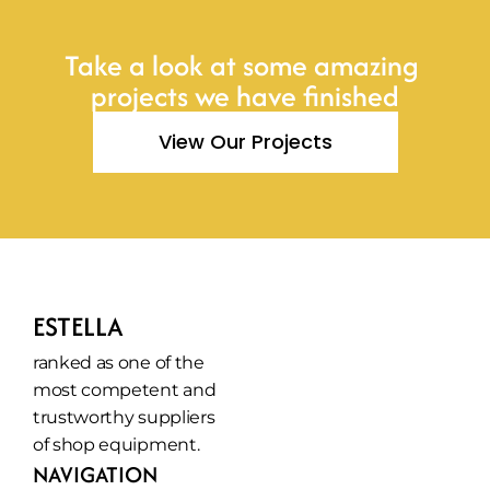
Take a look at some amazing 
projects we have finished
View Our Projects
ESTELLA
ranked as one of the 
most competent and 
trustworthy suppliers 
of shop equipment.
NAVIGATION