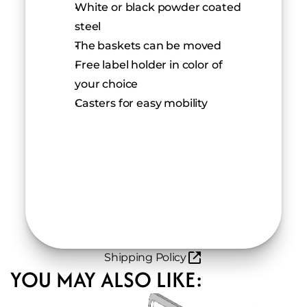
White or black powder coated 
steel
The baskets can be moved 
Free label holder in color of 
your choice
Casters for easy mobility
Shipping Policy
YOU MAY ALSO LIKE: