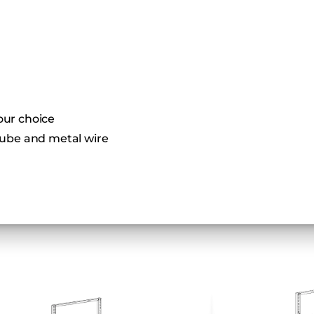
your choice
ube and metal wire