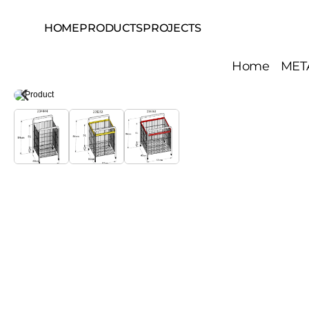
HOME
PRODUCTS
PROJECTS
Home
MET