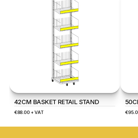
42CM BASKET RETAIL STAND
50C
€88.00 + VAT
€95.0