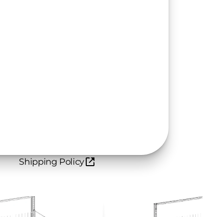
Shipping Policy