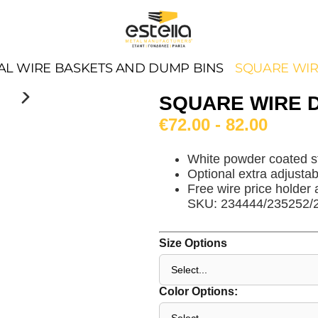
AL WIRE BASKETS AND DUMP BINS
SQUARE WIR
SQUARE WIRE 
€72.00 - 82.00
White powder coated s
Optional extra adjustabl
Free wire price holder 
SKU: 234444/235252/
Size Options
Color Options: