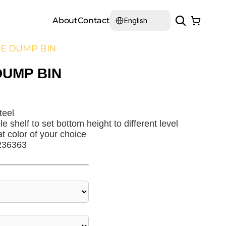
Select Language
About
Contact
English
E DUMP BIN
DUMP BIN
teel
e shelf to set bottom height to different level
at color of your choice
236363