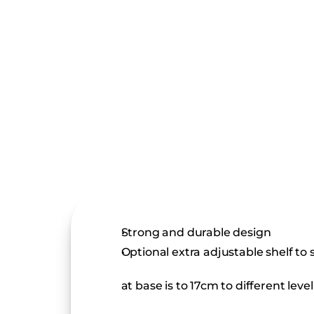
Strong and durable design
Optional extra adjustable shelf to
at base is to 17cm to different lev