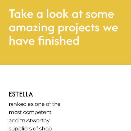
Take a look at some 
amazing projects we 
have finished
ESTELLA
ranked as one of the 
most competent 
and trustworthy 
suppliers of shop 