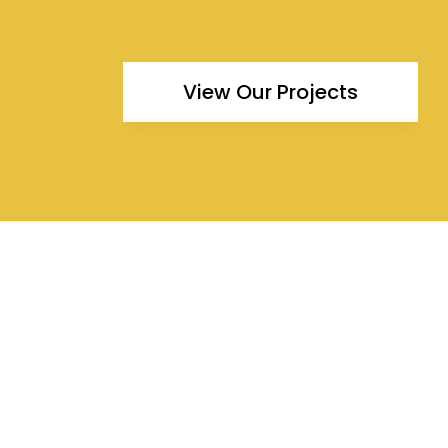
View Our Projects