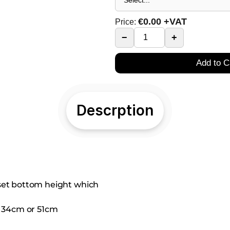
€
0.00
+VAT
Price:
−
+
Add to C
Descrption
 set bottom height which
el 34cm or 51cm 