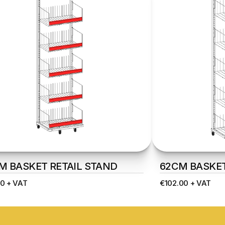
M BASKET RETAIL STAND
62CM BASKET
0 + VAT
€102.00 + VAT