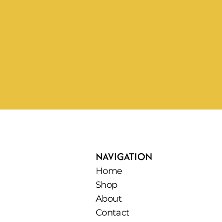
NAVIGATION
Home
Shop
About
Contact