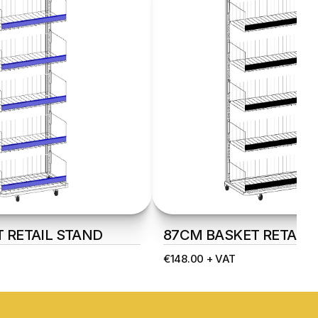
 RETAIL STAND
87CM BASKET RETAIL 
€148.00 + VAT