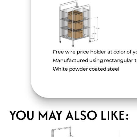
Free wire price holder at color of 
Manufactured using rectangular t
White powder coated steel
YOU MAY ALSO LIKE: