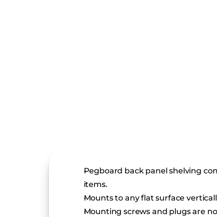
Pegboard back panel shelving compo
items.
Mounts to any flat surface vertical
Mounting screws and plugs are no