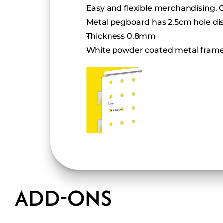
Easy and flexible merchandising. 
Metal pegboard has 2.5cm hole di
Thickness 0.8mm
White powder coated metal frame
ADD-ONS