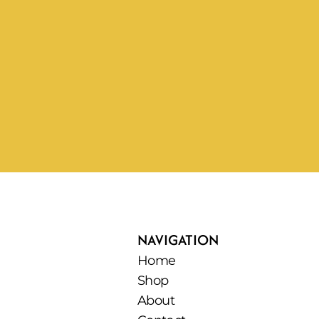
NAVIGATION
Home
Shop
About