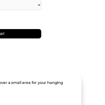
art
ver a small area for your hanging 