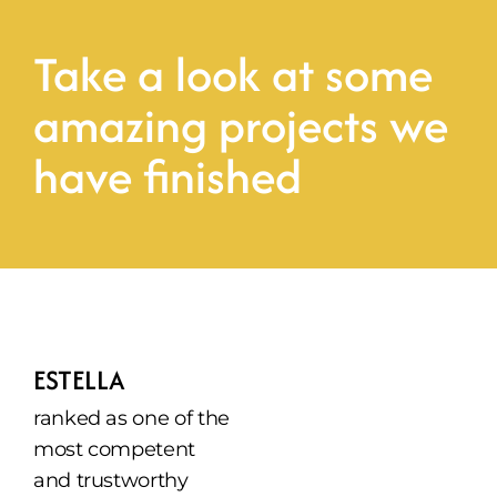
Take a look at some 
amazing projects we 
have finished
ESTELLA
ranked as one of the 
most competent 
and trustworthy 