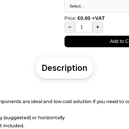
€
0.00
+VAT
Price:
−
+
Add to C
Description
nents are ideal and low cost solution if you need to co
ly (suggested) or horizontally
t included.