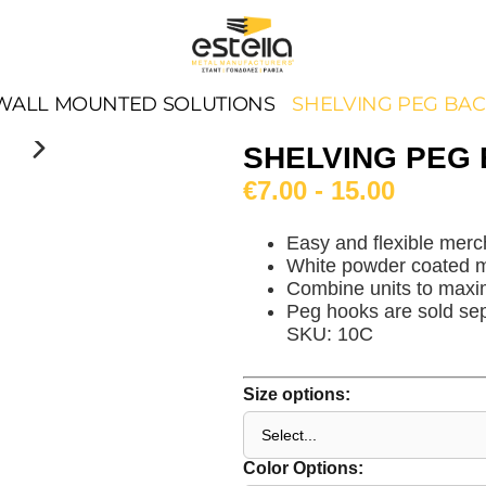
WALL MOUNTED SOLUTIONS
SHELVING PEG BA
SHELVING PEG
€7.00 - 15.00
Easy and flexible merc
White powder coated m
Combine units to maxi
Peg hooks are sold sep
SKU: 10C
Size options:
Color Options: