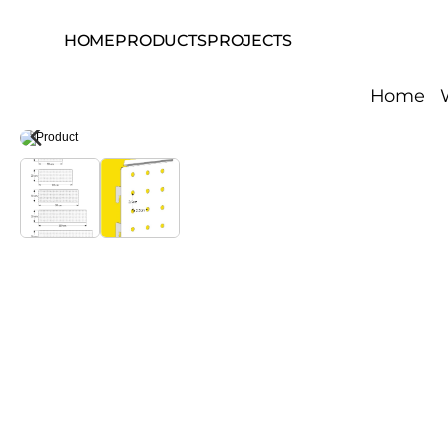
HOME
PRODUCTS
PROJECTS
Home