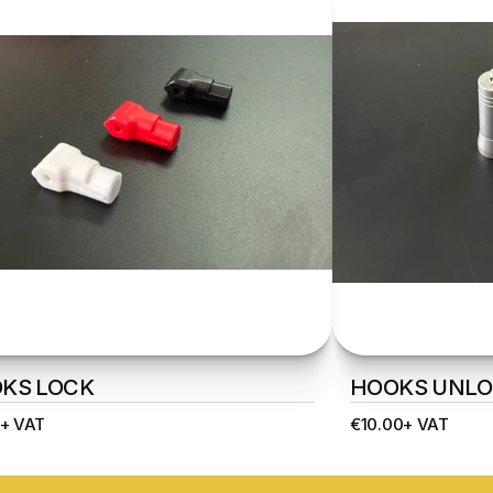
KS LOCK
HOOKS UNLO
+ VAT
€10.00+ VAT