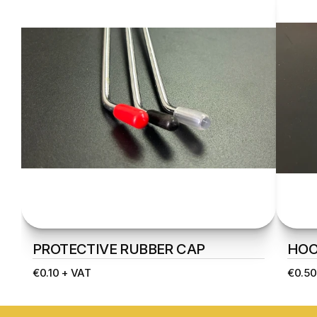
PROTECTIVE RUBBER CAP
HOO
€0.10 + VAT
€0.50