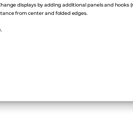
Change displays by adding additional panels and hooks (
stance from center and folded edges.
.