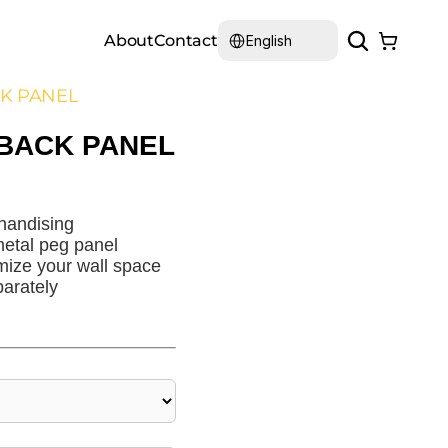
Select Language
About
Contact
English
CK PANEL
 BACK PANEL
handising
etal peg panel
mize your wall space
arately