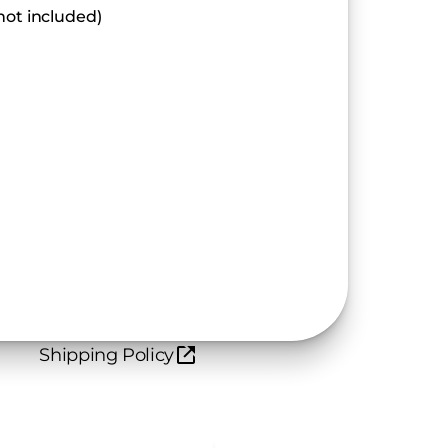
not included)
Shipping Policy