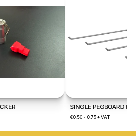
CKER
SINGLE PEGBOARD HO
€0.50 - 0.75 + VAT