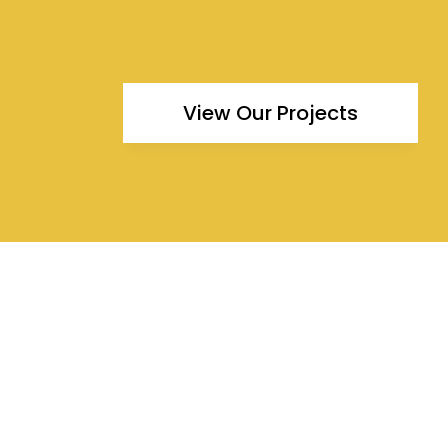
View Our Projects