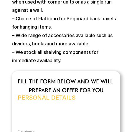
when used with corner units or as a single run 
against a wall.
– Choice of Flatboard or Pegboard back panels 
for hanging items.
– Wide range of accessories available such us 
dividers, hooks and more available.
– We stock all shelving components for 
immediate availability.
FILL THE FORM BELOW AND WE WILL 
PREPARE AN OFFER FOR YOU
PERSONAL DETAILS
Full Name