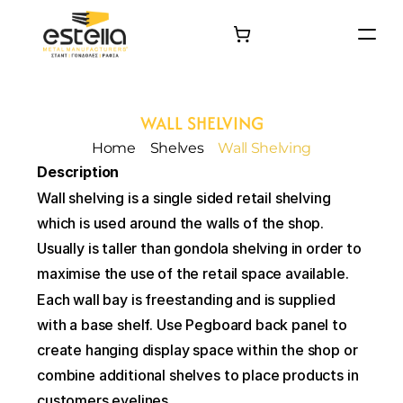
HOME
PRODUCTS
WALL SHELVING
PROJECTS
Home
Shelves
Wall Shelving
About
Description
Contact
Wall shelving is a single sided retail shelving 
which is used around the walls of the shop. 
Usually is taller than gondola shelving in order to 
maximise the use of the retail space available.
Each wall bay is freestanding and is supplied 
with a base shelf. Use Pegboard back panel to 
create hanging display space within the shop or 
combine additional shelves to place products in 
customers eyelines.