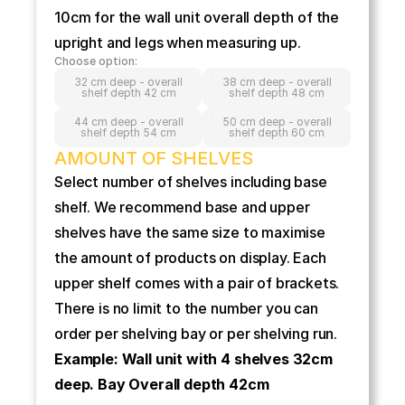
10cm for the wall unit overall depth of the 
upright and legs when measuring up.
Choose option:
32 cm deep - overall
38 cm deep - overall
shelf depth 42 cm
shelf depth 48 cm
44 cm deep - overall
50 cm deep - overall
shelf depth 54 cm
shelf depth 60 cm
AMOUNT OF SHELVES
Select number of shelves including base 
shelf. We recommend base and upper 
shelves have the same size to maximise 
the amount of products on display. Each 
upper shelf comes with a pair of brackets. 
There is no limit to the number you can 
order per shelving bay or per shelving run.
Example: Wall unit with 4 shelves 32cm 
deep. Bay Overall depth 42cm