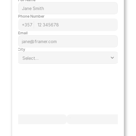
Phone Number
Email
City
option
White
Black