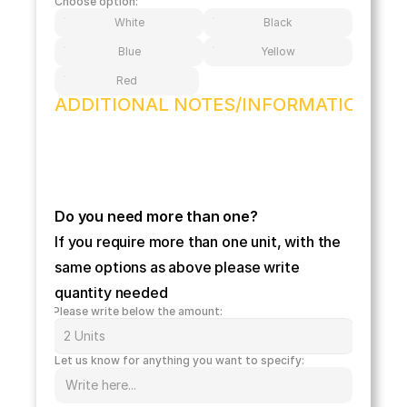
Choose option:
White
Black
Blue
Yellow
Red
ADDITIONAL NOTES/INFORMATION
Do you need more than one?
If you require more than one unit, with the 
same options as above please write 
quantity needed 
Please write below the amount:
Let us know for anything you want to specify: