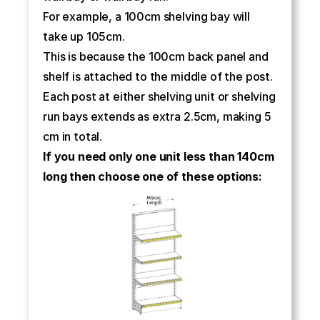
For example, a 100cm shelving bay will 
take up 105cm.
This is because the 100cm back panel and 
shelf is attached to the middle of the post.
Each post at either shelving unit or shelving 
run bays extends as extra 2.5cm, making 5 
cm in total.
If you need only one unit less than 140cm 
long then choose one of these options: 