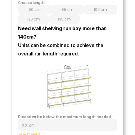
Choose length:
60 cm
85 cm
100 cm
120 cm
135 cm
Need wall shelving run bay more than 
140cm? 
Units can be combined to achieve the 
overall run length required.
Please write below the maximum length needed
HEIGHT