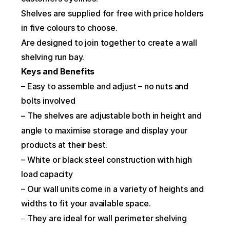
Shelves are supplied for free with price holders 
in five colours to choose.
Are designed to join together to create a wall 
shelving run bay.
Keys and Benefits
– Easy to assemble and adjust – no nuts and 
bolts involved
 The shelves are adjustable both in height and 
–
angle to maximise storage and display your 
products at their best.
– White or black steel construction with high 
load capacity
– Our wall units come in a variety of heights and 
widths to fit your available space.
They are ideal for wall perimeter shelving 
– 