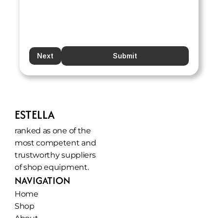
Next
Submit
ESTELLA
ranked as one of the 
most competent and 
trustworthy suppliers 
of shop equipment.
NAVIGATION
Home
Shop