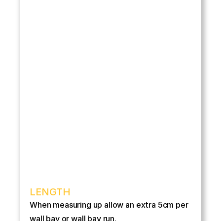
LENGTH
When measuring up allow an extra 5cm per 
wall bay or wall bay run.