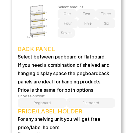
Select amount:
One
Two
Three
Four
Five
Six
Seven
BACK PANEL
Select between pegboard or flatboard.
If you need a combination of shelved and 
hanging display space the pegboardback 
panels are ideal for hanging products.
Price is the same for both options
Choose option:
Pegboard
Flatboard
PRICE/LABEL HOLDER
For any shelving unit you will get free 
price/label holders.