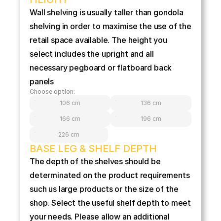
Wall shelving is usually taller than gondola 
shelving in order to maximise the use of the 
retail space available. The height you 
select includes the upright and all 
necessary pegboard or flatboard back 
panels
Choose option:
106 cm
136 cm
166 cm
196 cm
226 cm
BASE LEG & SHELF DEPTH
The depth of the shelves should be 
determinated on the product requirements 
such us large products or the size of the 
shop. Select the useful shelf depth to meet 
your needs. Please allow an additional 